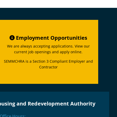
Employment Opportunities
We are always accepting applications. View our
current job openings and apply online.
SEMMCHRA is a Section 3 Compliant Employer and
Contractor
ousing and Redevelopment Authority
Office Hours: