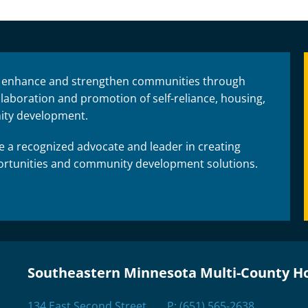
 enhance and strengthen communities through
laboration and promotion of self-reliance, housing,
ty development.
 a recognized advocate and leader in creating
rtunities and community development solutions.
Southeastern Minnesota Multi-County H
134 East Second Street
P:
(651) 565-2638