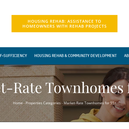
HOUSING REHAB: ASSISTANCE TO
HOMEOWNERS WITH REHAB PROJECTS
F-SUFFICIENCY
HOUSING REHAB & COMMUNITY DEVELOPMENT
AB
t-Rate Townhomes f
Home
-
Properties Categories
-
Market-Rate Townhomes for 55+