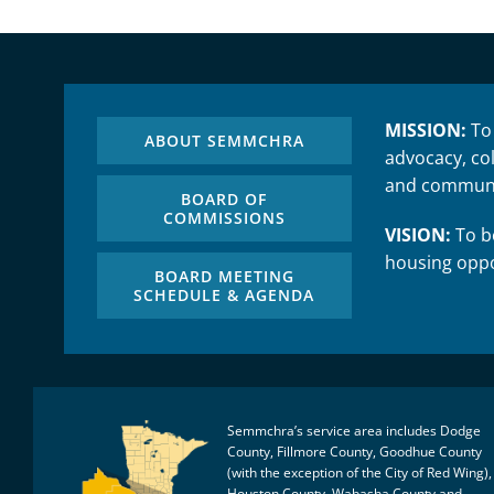
MISSION:
To
ABOUT SEMMCHRA
advocacy, col
and communi
BOARD OF
COMMISSIONS
VISION:
To be
housing oppo
BOARD MEETING
SCHEDULE & AGENDA
Semmchra’s service area includes Dodge
County, Fillmore County, Goodhue County
(with the exception of the City of Red Wing),
Houston County, Wabasha County and