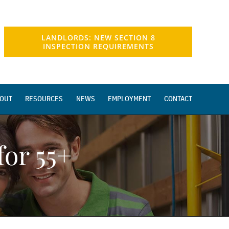
LANDLORDS: NEW SECTION 8
INSPECTION REQUIREMENTS
OUT
RESOURCES
NEWS
EMPLOYMENT
CONTACT
or 55+