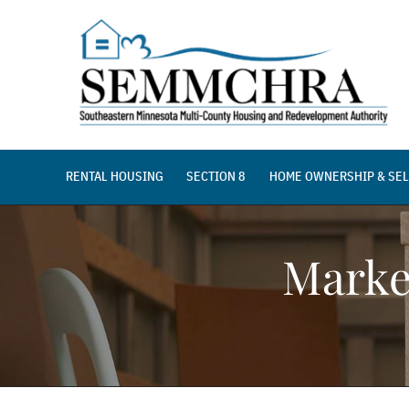
Skip
to
content
RENTAL HOUSING
SECTION 8
HOME OWNERSHIP & SEL
Marke