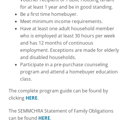
for at least 1 year and be in good standing.
Be a first time homebuyer.
Meet minimum income requirements.
Have at least one adult household member
who is employed at least 30 hours per week
and has 12 months of continuous
employment. Exceptions are made for elderly
and disabled households.
Participate in a pre-purchase counseling
program and attend a homebuyer education
class.
The complete program guide can be found by
clicking
HERE
.
The SEMMCHRA Statement of Family Obligations
can be found
HERE
.