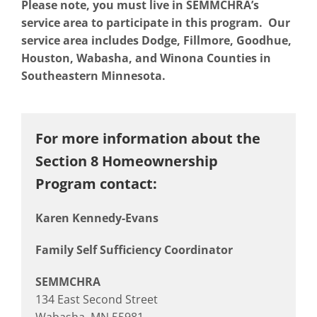
Please note, you must live in SEMMCHRA’s
service area to participate in this program. Our
service area includes Dodge, Fillmore, Goodhue,
Houston, Wabasha, and Winona Counties in
Southeastern Minnesota.
For more information about the
Section 8 Homeownership
Program contact:
Karen Kennedy-Evans
Family Self Sufficiency Coordinator
SEMMCHRA
134 East Second Street
Wabasha, MN 55981