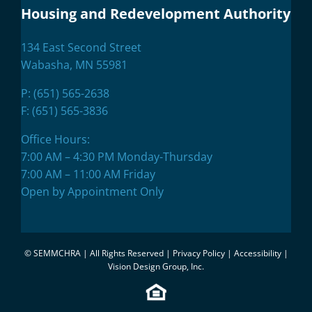
Housing and Redevelopment Authority
134 East Second Street
Wabasha, MN 55981
P:
(651) 565-2638
F: (651) 565-3836
Office Hours:
7:00 AM – 4:30 PM Monday-Thursday
7:00 AM – 11:00 AM Friday
Open by Appointment Only
©
SEMMCHRA | All Rights Reserved |
Privacy Policy
|
Accessibility
|
Vision Design Group, Inc.