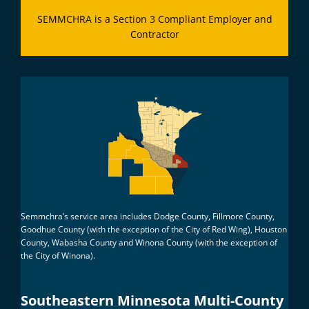
SEMMCHRA is a Section 3 Compliant Employer and
Contractor
Semmchra’s service area includes Dodge County, Fillmore County,
Goodhue County (with the exception of the City of Red Wing), Houston
County, Wabasha County and Winona County (with the exception of
the City of Winona).
Southeastern Minnesota Multi-County