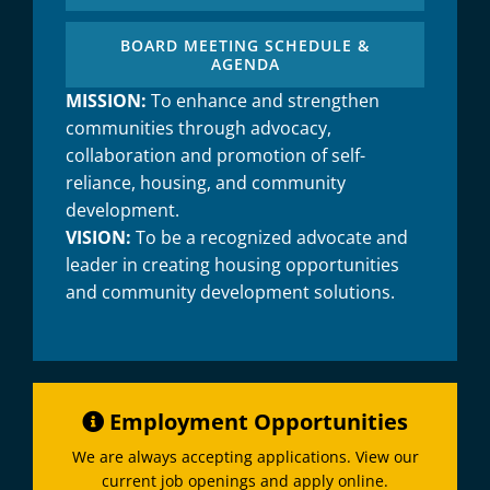
BOARD MEETING SCHEDULE &
AGENDA
MISSION:
To enhance and strengthen
communities through advocacy,
collaboration and promotion of self-
reliance, housing, and community
development.
VISION:
To be a recognized advocate and
leader in creating housing opportunities
and community development solutions.
Employment Opportunities
We are always accepting applications. View our
current job openings and apply online.