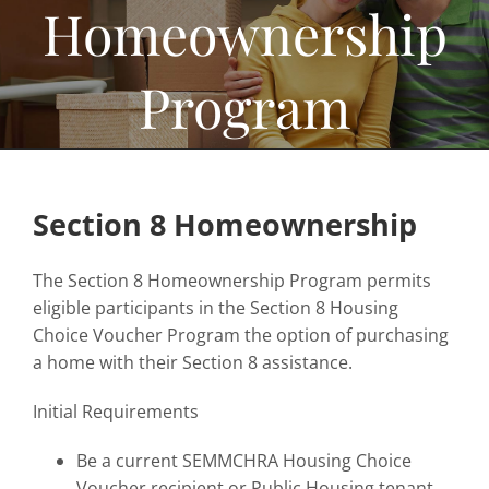
Homeownership
Home Ownership & Self-Sufficiency
Housing Rehab & Community Development
Program
About
Resources
News
Section 8 Homeownership
Employment
The Section 8 Homeownership Program permits
Contact
eligible participants in the Section 8 Housing
Choice Voucher Program the option of purchasing
a home with their Section 8 assistance.
Initial Requirements
Be a current SEMMCHRA Housing Choice
Voucher recipient or Public Housing tenant