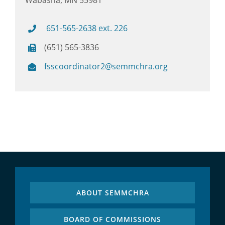
651-565-2638 ext. 226
(651) 565-3836
fsscoordinator2@semmchra.org
ABOUT SEMMCHRA
BOARD OF COMMISSIONS