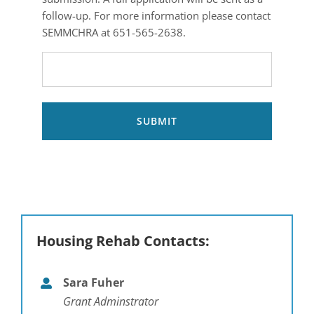
for
follow-up. For more information please contact
your
SEMMCHRA at 651-565-2638.
PRE-
APPLICATION
submission.
A
full
application
will
be
sent
as
a
Housing Rehab Contacts:
follow-
up.
For
Sara Fuher
more
Grant Adminstrator
information