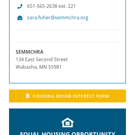
651-565-2638 ext. 221
please
contact
sara.fuher@semmchra.org
SEMMCHRA
at
651-
565-
2638.
SEMMCHRA
134 East Second Street
Wabasha, MN 55981
HOUSING REHAB INTEREST FORM
EQUAL HOUSING OPPORTUNITY