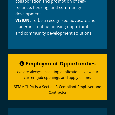
collaboration and promotion of self-
reliance, housing, and community
development.
VISION:
To be a recognized advocate and
leader in creating housing opportunities
and community development solutions.
Employment Opportunities
We are always accepting applications. View our
current job openings and apply online.
SEMMCHRA is a Section 3 Compliant Employer and
Contractor