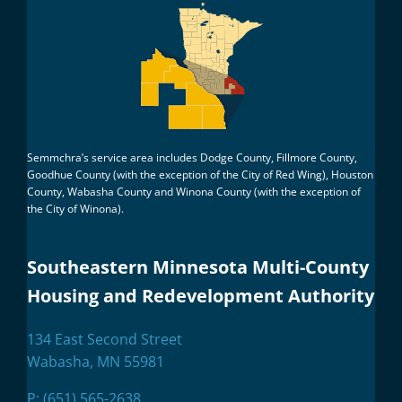
Semmchra’s service area includes Dodge County, Fillmore County,
Goodhue County (with the exception of the City of Red Wing), Houston
County, Wabasha County and Winona County (with the exception of
the City of Winona).
Southeastern Minnesota Multi-County
Housing and Redevelopment Authority
134 East Second Street
Wabasha, MN 55981
P:
(651) 565-2638