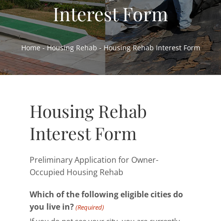
Interest Form
Home Ownership & Self-Sufficiency
Housing Rehab & Community Development
Home
-
Housing Rehab
-
Housing Rehab Interest Form
About
Resources
News
Housing Rehab
Employment
Interest Form
Contact
Preliminary Application for Owner-
Occupied Housing Rehab
Which of the following eligible cities do
you live in?
(Required)
If you do not see your city, you are currently