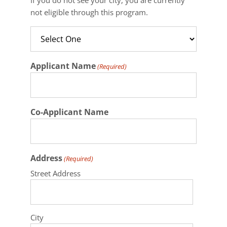
not eligible through this program.
Applicant Name
(Required)
Co-Applicant Name
Address
(Required)
Street Address
City