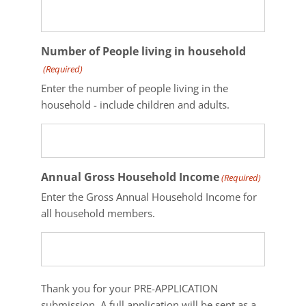
Number of People living in household
(Required)
Enter the number of people living in the
household - include children and adults.
Annual Gross Household Income
(Required)
Enter the Gross Annual Household Income for
all household members.
Thank
Thank you for your PRE-APPLICATION
you
submission. A full application will be sent as a