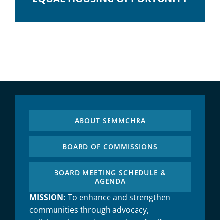
ABOUT SEMMCHRA
BOARD OF COMMISSIONS
BOARD MEETING SCHEDULE &
AGENDA
MISSION:
To enhance and strengthen
communities through advocacy,