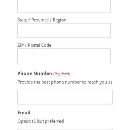
State / Province / Region
ZIP / Postal Code
Phone Number
(Required)
Provide the best phone number to reach you at
Email
Optional, but preferred