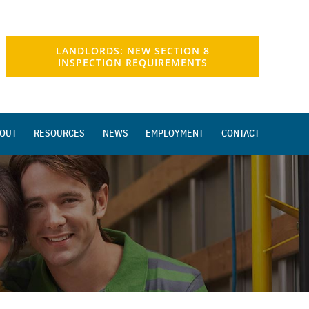
LANDLORDS: NEW SECTION 8
INSPECTION REQUIREMENTS
OUT
RESOURCES
NEWS
EMPLOYMENT
CONTACT