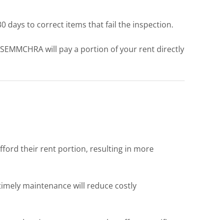
days to correct items that fail the inspection.
. SEMMCHRA will pay a portion of your rent directly
ord their rent portion, resulting in more
timely maintenance will reduce costly