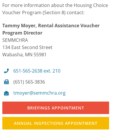
For more information about the Housing Choice
Voucher Program (Section 8) contact:
Tammy Moyer, Rental Assistance Voucher
Program Director
SEMMCHRA
134 East Second Street
Wabasha, MN 55981
651-565-2638 ext. 210
(651) 565-3836
tmoyer@semmchra.org
BRIEFINGS APPOINTMENT
ANNUAL INSPECTIONS APPOINTMENT