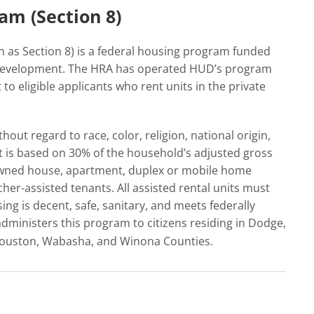
am (Section 8)
as Section 8) is a federal housing program funded
Development. The HRA has operated HUD’s program
to eligible applicants who rent units in the private
out regard to race, color, religion, national origin,
t is based on 30% of the household’s adjusted gross
 owned house, apartment, duplex or mobile home
her-assisted tenants. All assisted rental units must
ng is decent, safe, sanitary, and meets federally
dministers this program to citizens residing in Dodge,
Houston, Wabasha, and Winona Counties.