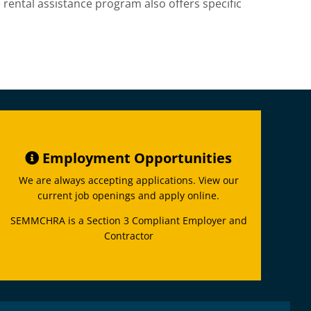
 rental assistance program also offers specific
Employment Opportunities
We are always accepting applications. View our
current job openings and apply online.
SEMMCHRA is a Section 3 Compliant Employer and
Contractor