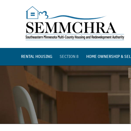
Skip
to
content
RENTAL HOUSING
SECTION 8
HOME OWNERSHIP & SEL