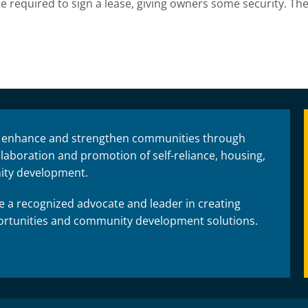
 required to sign a lease, giving owners some security. The
 enhance and strengthen communities through
laboration and promotion of self-reliance, housing,
ty development.
 a recognized advocate and leader in creating
rtunities and community development solutions.