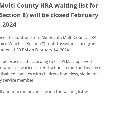
ulti-County HRA waiting list for
ection 8) will be closed February
, 2024
otice, the Southeastern Minnesota Multi-County HRA
hoice Voucher (Section 8) rental assistance program.
 after 11:59 PM on February 14, 2024.
will be processed according to the PHA’s approved
se who live, work or attend school in the Southeastern
isabled, families with children, homeless, victim of
ry service member.
 announce in advance when the waiting list will