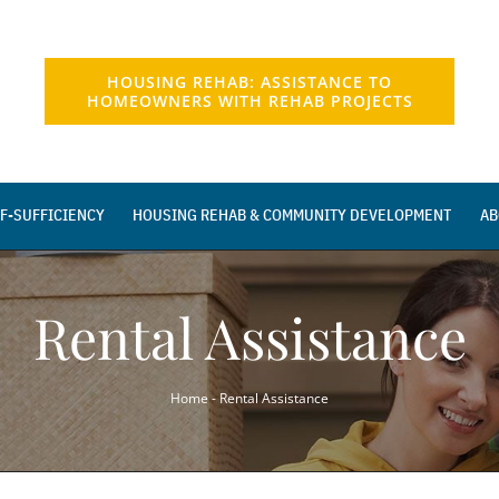
HOUSING REHAB: ASSISTANCE TO
HOMEOWNERS WITH REHAB PROJECTS
F-SUFFICIENCY
HOUSING REHAB & COMMUNITY DEVELOPMENT
AB
Rental Assistance
Home
-
Rental Assistance