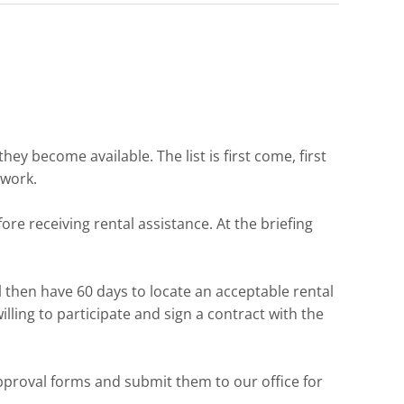
ey become available. The list is first come, first
rwork.
re receiving rental assistance. At the briefing
ll then have 60 days to locate an acceptable rental
lling to participate and sign a contract with the
proval forms and submit them to our office for