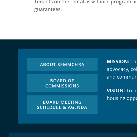
Tenants on the rental assistance program are
guarantees.
MISSION:
To
ABOUT SEMMCHRA
advocacy, col
and communi
BOARD OF
COMMISSIONS
VISION:
To be
housing oppo
BOARD MEETING
SCHEDULE & AGENDA