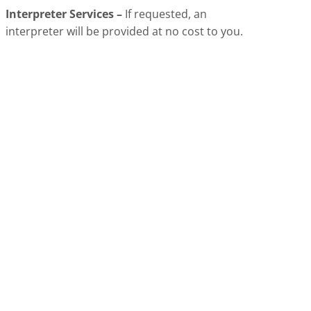
Interpreter Services –
If requested, an
interpreter will be provided at no cost to you.