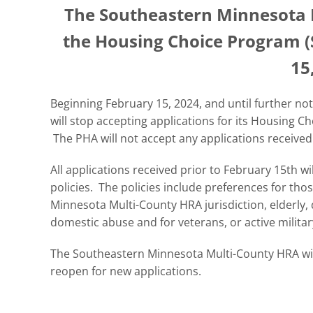
The Southeastern Minnesota M
the Housing Choice Program (S
15
Beginning February 15, 2024, and until further n
will stop accepting applications for its Housing C
The PHA will not accept any applications received
All applications received prior to February 15th 
policies. The policies include preferences for tho
Minnesota Multi-County HRA jurisdiction, elderly, d
domestic abuse and for veterans, or active milita
The Southeastern Minnesota Multi-County HRA will
reopen for new applications.