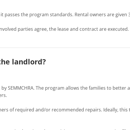
t passes the program standards. Rental owners are given 30 
 involved parties agree, the lease and contract are executed
the landlord?
 by SEMMCHRA. The program allows the families to better aff
ers.
wners of required and/or recommended repairs. Ideally, this 