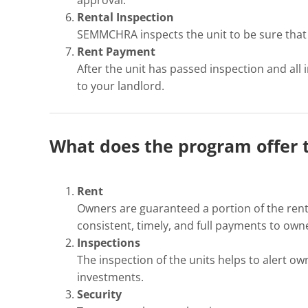
Rental Inspection
SEMMCHRA inspects the unit to be sure that i
Rent Payment
After the unit has passed inspection and all
to your landlord.
What does the program offer 
Rent
Owners are guaranteed a portion of the rent
consistent, timely, and full payments to own
Inspections
The inspection of the units helps to alert o
investments.
Security