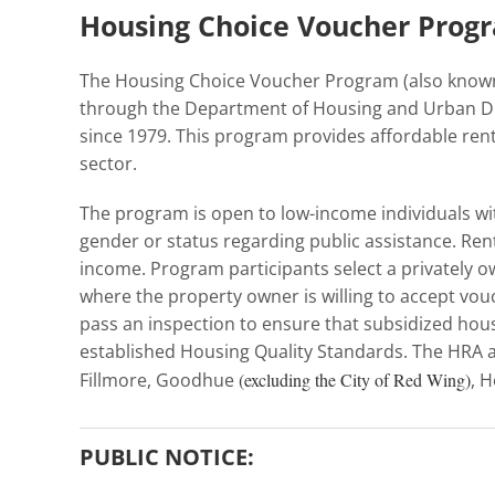
Housing Choice Voucher Progr
The Housing Choice Voucher Program (also known 
through the Department of Housing and Urban 
since 1979. This program provides affordable rent 
sector.
The program is open to low-income individuals with
gender or status regarding public assistance. Ren
income. Program participants select a privately
where the property owner is willing to accept vouc
pass an inspection to ensure that subsidized housi
established Housing Quality Standards. The HRA a
Fillmore, Goodhue
(excluding the City of Red Wing)
, 
PUBLIC NOTICE: