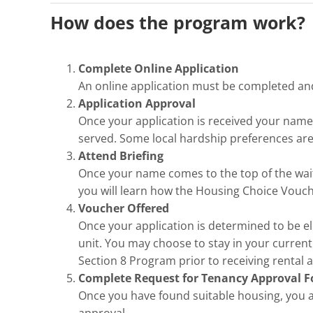
How does the program work?
Complete Online Application
An online application must be completed a
Application Approval
Once your application is received your name is
served. Some local hardship preferences are
Attend Briefing
Once your name comes to the top of the waiti
you will learn how the Housing Choice Vouch
Voucher Offered
Once your application is determined to be elig
unit. You may choose to stay in your current
Section 8 Program prior to receiving rental a
Complete Request for Tenancy Approval 
Once you have found suitable housing, you 
approval.