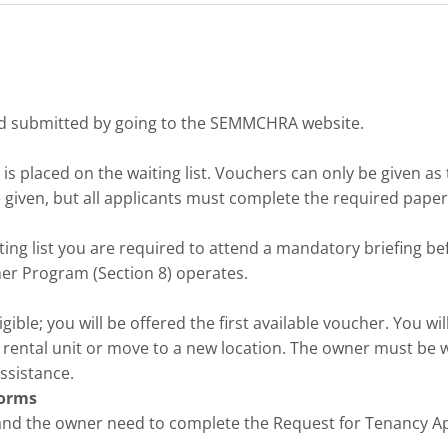
nd submitted by going to the SEMMCHRA website.
 placed on the waiting list. Vouchers can only be given as th
 given, but all applicants must complete the required pape
ng list you are required to attend a mandatory briefing befo
er Program (Section 8) operates.
ible; you will be offered the first available voucher. You wi
 rental unit or move to a new location. The owner must be wi
ssistance.
Forms
and the owner need to complete the Request for Tenancy Ap