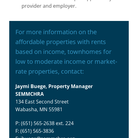
provider and employer.
For more information on the
affordable properties with rents
based on income, townhomes for
low to moderate income or market-
rate properties, contact:
Jaymi Buege, Property Manager
SEMMCHRA
134 East Second Street
Wabasha, MN 55981
P: (651) 565-2638 ext. 224
F: (651) 565-3836