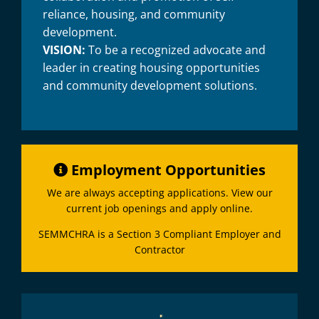
reliance, housing, and community
development.
VISION:
To be a recognized advocate and
leader in creating housing opportunities
and community development solutions.
Employment Opportunities
We are always accepting applications. View our
current job openings and apply online.
SEMMCHRA is a Section 3 Compliant Employer and
Contractor