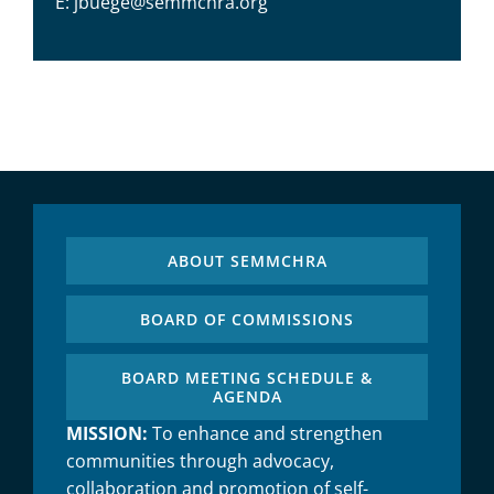
E: jbuege@semmchra.org
ABOUT SEMMCHRA
BOARD OF COMMISSIONS
BOARD MEETING SCHEDULE &
AGENDA
MISSION:
To enhance and strengthen
communities through advocacy,
collaboration and promotion of self-