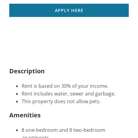
APPLY HERE
Description
Rent is based on 30% of your income.
Rent includes water, sewer and garbage.
This property does not allow pets.
Amenities
8 one-bedroom and 8 two-bedroom
apartments