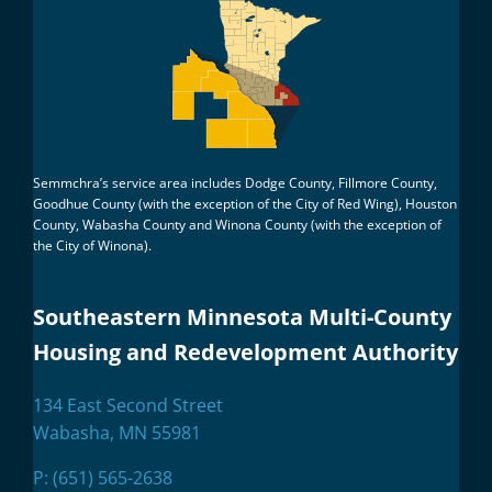
Semmchra’s service area includes Dodge County, Fillmore County,
Goodhue County (with the exception of the City of Red Wing), Houston
County, Wabasha County and Winona County (with the exception of
the City of Winona).
Southeastern Minnesota Multi-County
Housing and Redevelopment Authority
134 East Second Street
Wabasha, MN 55981
P:
(651) 565-2638