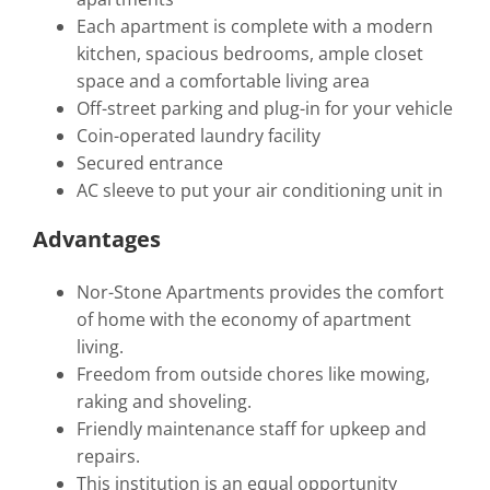
Each apartment is complete with a modern
kitchen, spacious bedrooms, ample closet
space and a comfortable living area
Off-street parking and plug-in for your vehicle
Coin-operated laundry facility
Secured entrance
AC sleeve to put your air conditioning unit in
Advantages
Nor-Stone Apartments provides the comfort
of home with the economy of apartment
living.
Freedom from outside chores like mowing,
raking and shoveling.
Friendly maintenance staff for upkeep and
repairs.
This institution is an equal opportunity