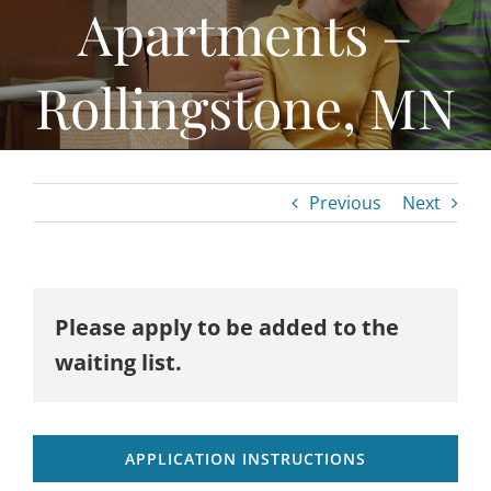
Apartments –
Home Ownership & Self-Sufficiency
Housing Rehab & Community Development
Rollingstone, MN
About
Resources
Previous
Next
News
Employment
Contact
Please apply to be added to the
waiting list.
APPLICATION INSTRUCTIONS