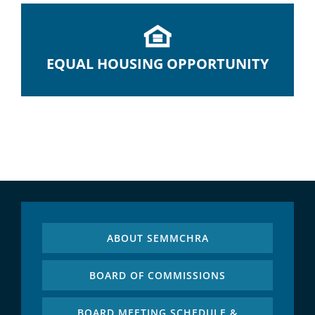
EQUAL HOUSING OPPORTUNITY
ABOUT SEMMCHRA
BOARD OF COMMISSIONS
BOARD MEETING SCHEDULE &