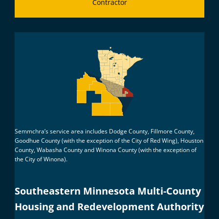
Contractor
Semmchra’s service area includes Dodge County, Fillmore County,
Goodhue County (with the exception of the City of Red Wing), Houston
County, Wabasha County and Winona County (with the exception of
the City of Winona).
Southeastern Minnesota Multi-County
Housing and Redevelopment Authority