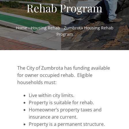
Rehab Program
Home Ownership & Self-Sufficiency
Housing Rehab & Community Development
Home
-
Housing Rehab
-
Zumbrota Housing Rehab
About
Program
Resources
News
Employment
The City of Zumbrota has funding available
for owner occupied rehab. Eligible
Contact
households must:
Live within city limits.
Property is suitable for rehab.
Homeowner’s property taxes and
insurance are current.
Property is a permanent structure.