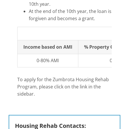
10th year.
At the end of the 10th year, the loan is
forgiven and becomes a grant.
Fi
Income based on AMI
% Property Owner 
0-80% AMI
0%
To apply for the Zumbrota Housing Rehab
Program, please click on the link in the
sidebar.
Housing Rehab Contacts: