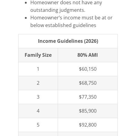
Homeowner does not have any
outstanding judgments.
Homeowner’s income must be at or
below established guidelines
Income Guidelines (2026)
Family Size
80% AMI
1
$60,150
2
$68,750
3
$77,350
4
$85,900
5
$92,800