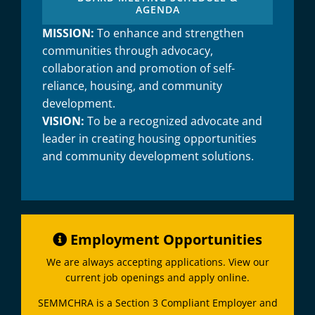
AGENDA
MISSION:
To enhance and strengthen
communities through advocacy,
collaboration and promotion of self-
reliance, housing, and community
development.
VISION:
To be a recognized advocate and
leader in creating housing opportunities
and community development solutions.
Employment Opportunities
We are always accepting applications. View our
current job openings and apply online.
SEMMCHRA is a Section 3 Compliant Employer and