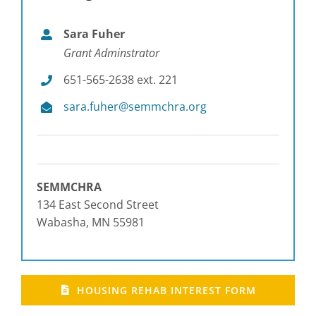
Sara Fuher
Grant Adminstrator
651-565-2638 ext. 221
sara.fuher@semmchra.org
SEMMCHRA
134 East Second Street
Wabasha, MN 55981
HOUSING REHAB INTEREST FORM