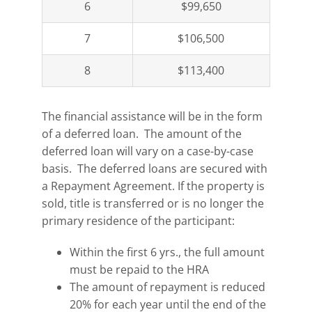
6
$99,650
7
$106,500
8
$113,400
The financial assistance will be in the form
of a deferred loan. The amount of the
deferred loan will vary on a case-by-case
basis. The deferred loans are secured with
a Repayment Agreement. If the property is
sold, title is transferred or is no longer the
primary residence of the participant:
Within the first 6 yrs., the full amount
must be repaid to the HRA
The amount of repayment is reduced
20% for each year until the end of the